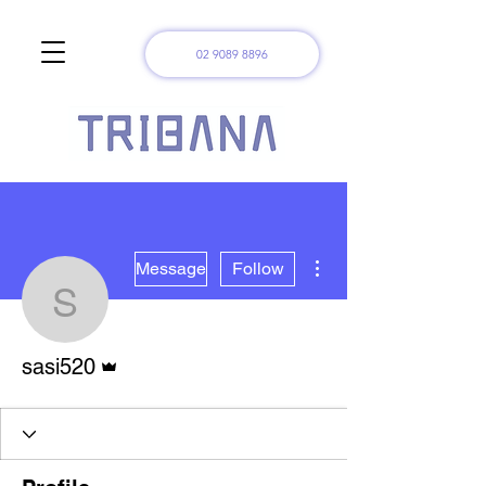
02 9089 8896
More actions
Message
Follow
sasi520
Admin
sasi520