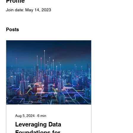
Profile
Join date: May 14, 2023
Posts
Aug 5, 2024
∙
6
min
Leveraging Data
Foundations for