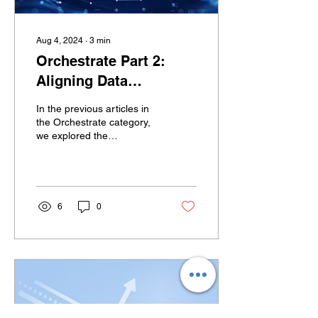
Aug 4, 2024
∙
3
min
Orchestrate Part 2:
Aligning Data
Strategies with
In the previous articles in
Business Strategies
the Orchestrate category,
we explored the
and Value Disciplines
foundational aspects of
business and data
strategies to ensure a...
6
0