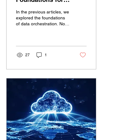
Efficient Business
In the previous articles, we
Process Automation
explored the foundations
of data orchestration. Now,
we turn our focus to the
next stage: automation....
27
1