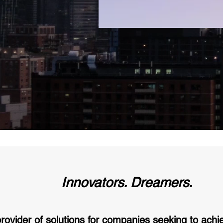
Innovators. Dreamers.
provider of solutions for companies seeking to achi