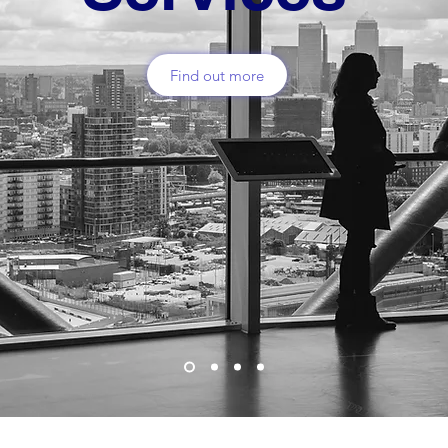
Find out more