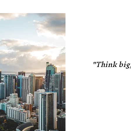
"Think big,