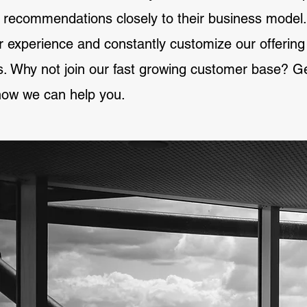
 recommendations closely to their business model.
or experience and constantly customize our offerin
. Why not join our fast growing customer base? Get
ow we can help you.