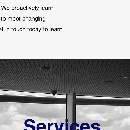
 We proactively learn
g to meet changing
 in touch today to learn
Services