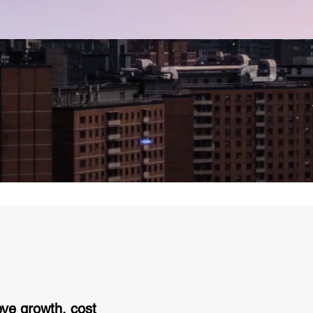
eve growth, cost