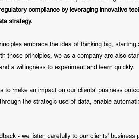
 regulatory compliance by leveraging innovative t
ta strategy.
inciples embrace the idea of thinking big, starting 
th those principles, we as a company are also start
 and a willingness to experiment and learn quickly.
is to make an impact on our clients' business out
through the strategic use of data, enable automatio
back - we listen carefully to our clients' business