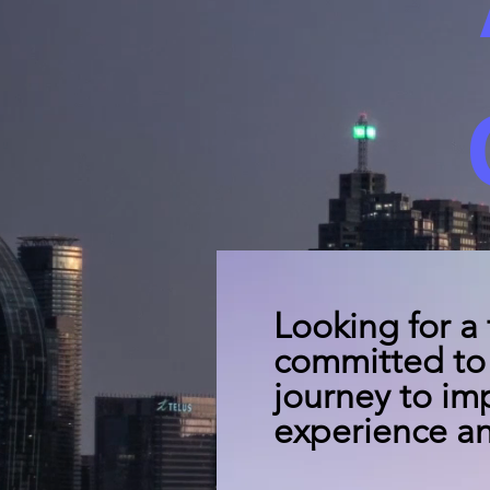
Looking for a
committed to 
journey to im
experience an