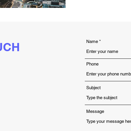
Name
UCH
Phone
Subject
Message