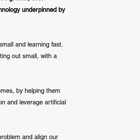
echnology underpinned by
small and learning fast.
ing out small, with a
comes, by helping them
n and leverage artificial
 problem and align our