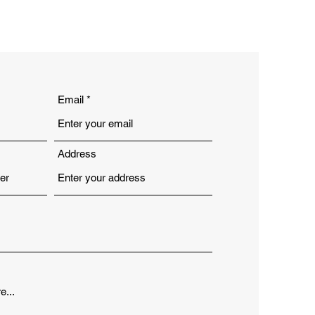
Email
Address