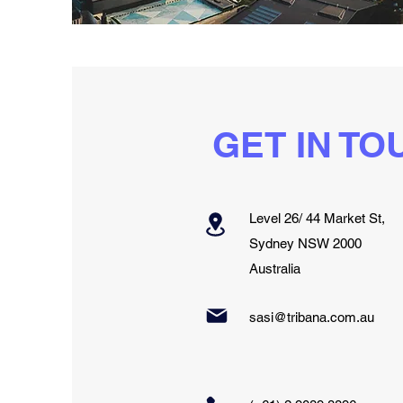
GET IN TO
Level 26/ 44 Market St,
Sydney NSW 2000
Australia
sasi@tribana.com.au