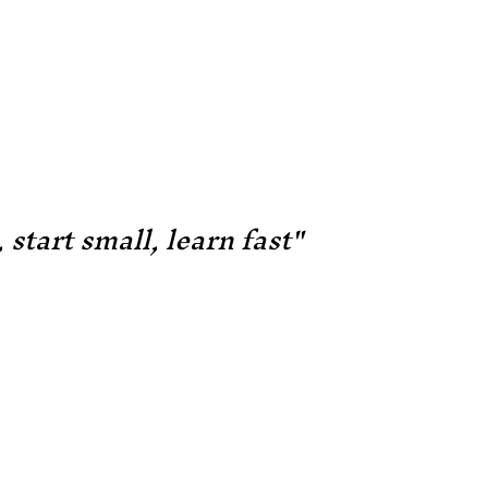
 start small, learn fast"