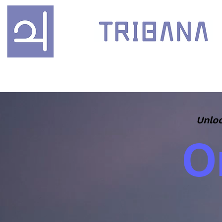
Unloc
O