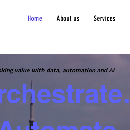
Home
About us
Services
king value with data, automation and AI
rchestrate