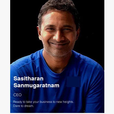
Sasitharan
Sanmugaratnam
CEO
Ready to take your business to new heights.
Dare to dream.