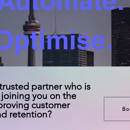
Automate.
Optimise.
 trusted partner who is
joining you on the
proving customer
Bo
d retention?