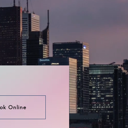
ok Online