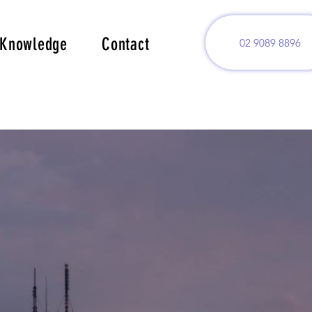
Knowledge
Contact
02 9089 8896
.