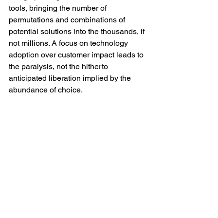
tools, bringing the number of 
permutations and combinations of 
potential solutions into the thousands, if 
not millions. A focus on technology 
adoption over customer impact leads to 
the paralysis, not the hitherto 
anticipated liberation implied by the 
abundance of choice.