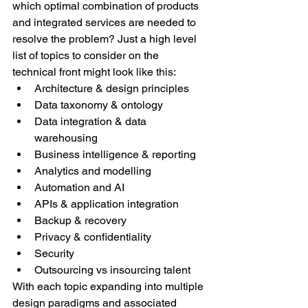
which optimal combination of products 
and integrated services are needed to 
resolve the problem? Just a high level 
list of topics to consider on the 
technical front might look like this:
Architecture & design principles
Data taxonomy & ontology
Data integration & data 
warehousing
Business intelligence & reporting
Analytics and modelling
Automation and AI
APIs & application integration
Backup & recovery
Privacy & confidentiality
Security
Outsourcing vs insourcing talent
With each topic expanding into multiple 
design paradigms and associated 