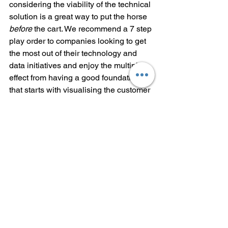
considering the viability of the technical 
solution is a great way to put the horse 
before
 the cart. We recommend a 7 step 
play order to companies looking to get 
the most out of their technology and 
data initiatives and enjoy the multiplier 
effect from having a good foundation 
that starts with visualising the customer 
announcement or outcome, exemplified 
by 
Amazon’s philosophy
. We will cover 
the 7 steps in next week’s post.
Customer Feedback
Whatever the value system of your 
company and philosophical position, if 
you are not solving for a customer 
need, you will fail. Seek customer 
feedback, and incorporate that into your 
design for future iterations, whether or 