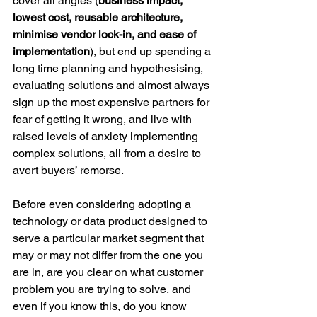
cover all angles
(
business impact, 
lowest cost, reusable architecture, 
minimise vendor lock-in, and ease of 
implementation
), but end up spending a 
long time planning and hypothesising, 
evaluating solutions and almost always 
sign up the most expensive partners for 
fear of getting it wrong, and live with 
raised levels of anxiety implementing 
complex solutions, all from a desire to 
avert buyers’ remorse.  
Before even considering adopting a 
technology or data product designed to 
serve a particular market segment that 
may or may not differ from the one you 
are in, are you clear on what customer 
problem you are trying to solve, and 
even if you know this, do you know 