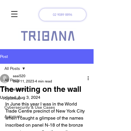
02 9089 8896
Post
All Posts
sasi520
All Posts
Sep 11, 2023
4 min read
The writing on the wall
Orchestrate
Updated:
Aug 3, 2024
Optimise
In June this year I was in the World 
Cybersecurity & Use Cases
Trade Centre precinct of New York City 
Automate
when I caught a glimpse of the names 
inscribed on panel N-18 of the bronze 