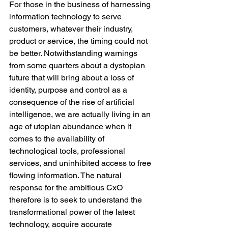
For those in the business of harnessing 
information technology to serve 
customers, whatever their industry, 
product or service, the timing could not 
be better. Notwithstanding warnings 
from some quarters about a dystopian 
future that will bring about a loss of 
identity, purpose and control as a 
consequence of the rise of artificial 
intelligence, we are actually living in an 
age of utopian abundance when it 
comes to the availability of 
technological tools, professional 
services, and uninhibited access to free 
flowing information. The natural 
response for the ambitious CxO 
therefore is to seek to understand the 
transformational power of the latest 
technology, acquire accurate 