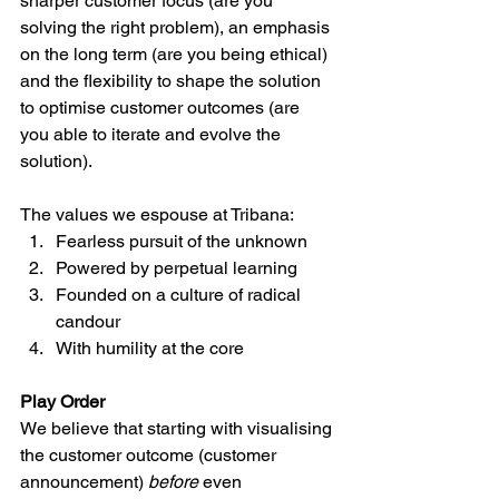
sharper customer focus (are you 
solving the right problem), an emphasis 
on the long term (are you being ethical) 
and the flexibility to shape the solution 
to optimise customer outcomes (are 
you able to iterate and evolve the 
solution).
The values we espouse at Tribana:
Fearless pursuit of the unknown
Powered by perpetual learning
Founded on a culture of radical 
candour
With humility at the core
Play Order
We believe that starting with visualising 
the customer outcome (customer 
announcement) 
before
 even 