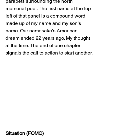
parapets surrounding the north 
memorial pool. The first name at the top 
left of that panel is a compound word 
made up of my name and my son’s 
name. Our namesake’s American 
dream ended 22 years ago. My thought 
at the time: The end of one chapter 
signals the call to action to start another.
Situation (FOMO)