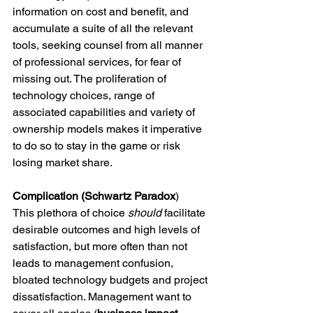
information on cost and benefit, and 
accumulate a suite of all the relevant 
tools, seeking counsel from all manner 
of professional services, for fear of 
missing out. The proliferation of 
technology choices, range of 
associated capabilities and variety of 
ownership models makes it imperative 
to do so to stay in the game or risk 
losing market share.
Complication (Schwartz Paradox
)
This plethora of choice 
should
 facilitate 
desirable outcomes and high levels of 
satisfaction, but more often than not 
leads to management confusion, 
bloated technology budgets and project 
dissatisfaction. Management want to 