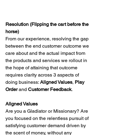
Resolution (Flipping the cart before the 
horse)
From our experience, resolving the gap 
between the end customer outcome we 
care about and the actual impact from 
the products and services we rollout in 
the hope of attaining that outcome 
requires clarity across 3 aspects of 
doing business: 
Aligned Values
, 
Play 
Order
 and 
Customer Feedback
.
Aligned Values
Are you a Gladiator or Missionary? Are 
you focused on the relentless pursuit of 
satisfying customer demand driven by 
the scent of money, without any 