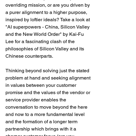
overriding mission, or are you driven by 
a purer alignment to a higher purpose, 
inspired by loftier ideals? Take a look at 
"AI superpowers - China, Silicon Valley 
and the New World Order" by Kai-Fu 
Lee for a fascinating clash of the 
philosophies of Silicon Valley and its 
Chinese counterparts. 
Thinking beyond solving just the stated 
problem at hand and seeking alignment 
in values between your customer 
promise and the values of the vendor or 
service provider enables the 
conversation to move beyond the here 
and now to a more fundamental level 
and the formation of a longer term 
partnership which brings with it a 